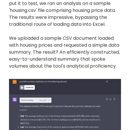
put it to test, we ran an analysis on a sample
'housing.csv' file comprising housing price data.
The results were impressive, bypassing the
traditional route of loading data into Excel.
We uploaded a sample CSV document loaded
with housing prices and requested a simple data
summary. The result? An efficiently constructed,
easy-to-understand summary that spoke
volumes about the tool's analytical proficiency.