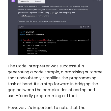
The Code Interpreter was successful in
generating a code sample, a promising outcome
that undoubtedly simplifies the programming
task at hand. It's a step forward in bridging the
gap between the complexities of coding and
user-friendly programming aid tools.
However, it's important to note that the