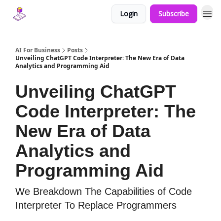
Login
Subscribe
AI For Business
Posts
Unveiling ChatGPT Code Interpreter: The New Era of Data
Analytics and Programming Aid
Unveiling ChatGPT
Code Interpreter: The
New Era of Data
Analytics and
Programming Aid
We Breakdown The Capabilities of Code
Interpreter To Replace Programmers