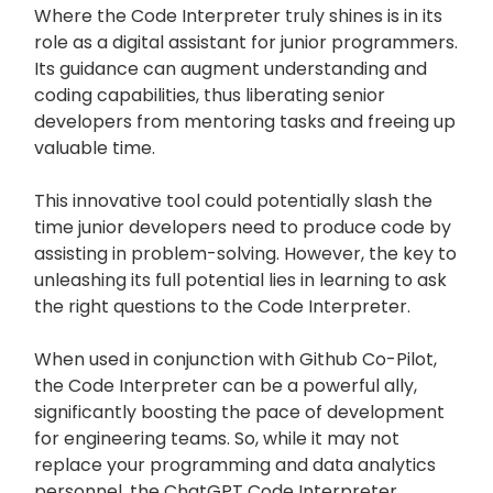
Where the Code Interpreter truly shines is in its
role as a digital assistant for junior programmers.
Its guidance can augment understanding and
coding capabilities, thus liberating senior
developers from mentoring tasks and freeing up
valuable time.
This innovative tool could potentially slash the
time junior developers need to produce code by
assisting in problem-solving. However, the key to
unleashing its full potential lies in learning to ask
the right questions to the Code Interpreter.
When used in conjunction with Github Co-Pilot,
the Code Interpreter can be a powerful ally,
significantly boosting the pace of development
for engineering teams. So, while it may not
replace your programming and data analytics
personnel, the ChatGPT Code Interpreter