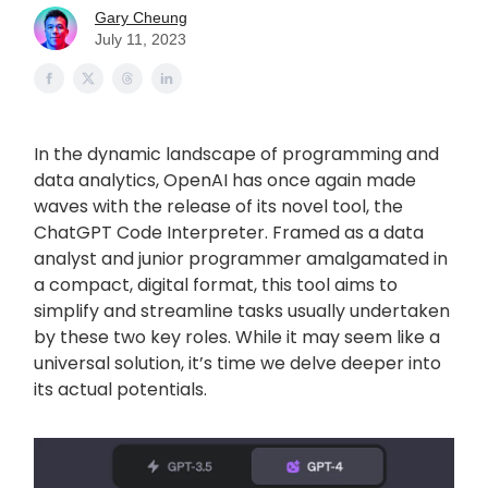
Gary Cheung
July 11, 2023
In the dynamic landscape of programming and
data analytics, OpenAI has once again made
waves with the release of its novel tool, the
ChatGPT Code Interpreter. Framed as a data
analyst and junior programmer amalgamated in
a compact, digital format, this tool aims to
simplify and streamline tasks usually undertaken
by these two key roles. While it may seem like a
universal solution, it’s time we delve deeper into
its actual potentials.