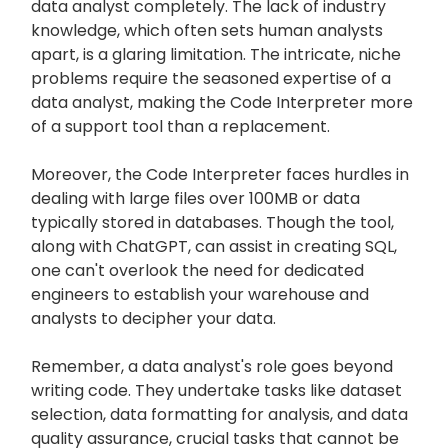
data analyst completely. The lack of industry
knowledge, which often sets human analysts
apart, is a glaring limitation. The intricate, niche
problems require the seasoned expertise of a
data analyst, making the Code Interpreter more
of a support tool than a replacement.
Moreover, the Code Interpreter faces hurdles in
dealing with large files over 100MB or data
typically stored in databases. Though the tool,
along with ChatGPT, can assist in creating SQL,
one can't overlook the need for dedicated
engineers to establish your warehouse and
analysts to decipher your data.
Remember, a data analyst's role goes beyond
writing code. They undertake tasks like dataset
selection, data formatting for analysis, and data
quality assurance, crucial tasks that cannot be