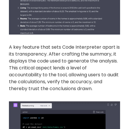
A key feature that sets Code Interpreter apart is
its transparency. After crafting the summary, it
displays the code used to generate the analysis.
This critical aspect lends a level of
accountability to the tool, allowing users to audit
the calculations, verify the accuracy, and
thereby trust the conclusions drawn.