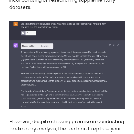
incorporating or researching supplementary
datasets.
However, despite showing promise in conducting
preliminary analysis, the tool can't replace your