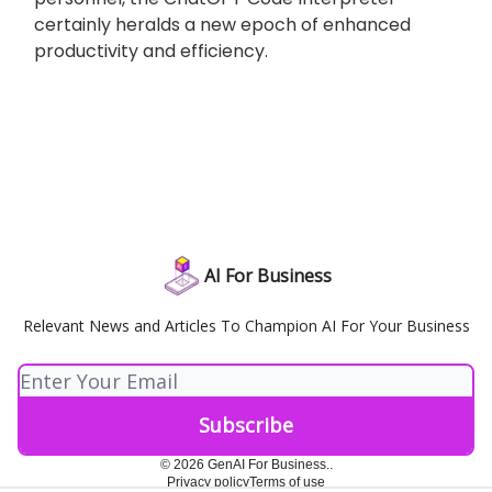
certainly heralds a new epoch of enhanced
productivity and efficiency.
AI For Business
Relevant News and Articles To Champion AI For Your Business
© 2026 GenAI For Business..
Privacy policy
Terms of use