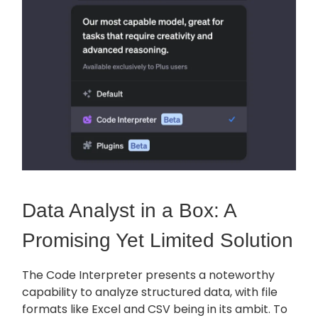
Data Analyst in a Box: A
Promising Yet Limited Solution
The Code Interpreter presents a noteworthy
capability to analyze structured data, with file
formats like Excel and CSV being in its ambit. To