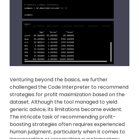
Venturing beyond the basics, we further
challenged the Code Interpreter to recommend
strategies for profit maximization based on the
dataset. Although the tool managed to yield
generic advice, its limitations became evident.
The intricate task of recommending profit-
boosting strategies often requires experienced
human judgment, particularly when it comes to