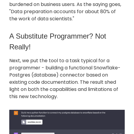
burdened on business users. As the saying goes,
"Data preparation accounts for about 80% of
the work of data scientists."
A Substitute Programmer? Not
Really!
Next, we put the tool to a task typical for a
programmer - building a functional Snowflake-
Postgres (database) connector based on
existing code documentation. The result shed
light on both the capabilities and limitations of
this new technology.