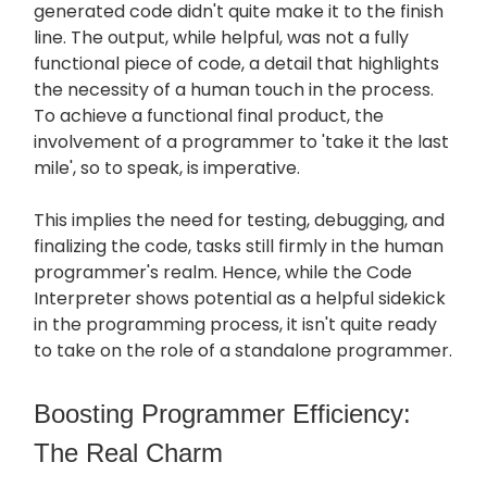
generated code didn't quite make it to the finish
line. The output, while helpful, was not a fully
functional piece of code, a detail that highlights
the necessity of a human touch in the process.
To achieve a functional final product, the
involvement of a programmer to 'take it the last
mile', so to speak, is imperative.
This implies the need for testing, debugging, and
finalizing the code, tasks still firmly in the human
programmer's realm. Hence, while the Code
Interpreter shows potential as a helpful sidekick
in the programming process, it isn't quite ready
to take on the role of a standalone programmer.
Boosting Programmer Efficiency:
The Real Charm