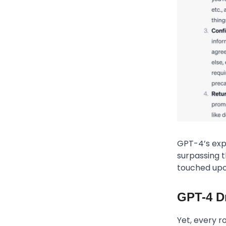
GPT-4’s expl
surpassing t
touched upon
GPT-4 D
Yet, every r