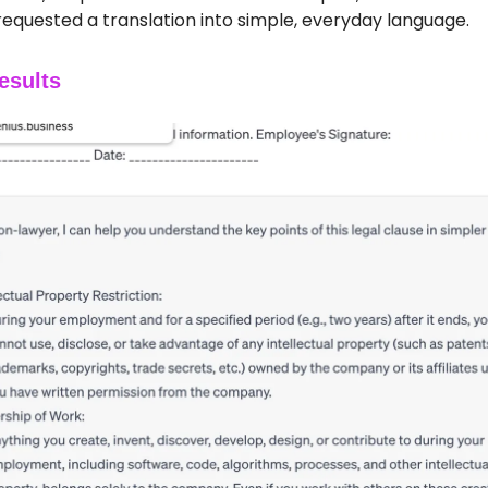
requested a translation into simple, everyday language.
esults