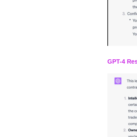
GPT-4 Res