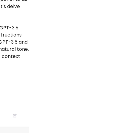
t's delve
GPT-3.5.
structions
GPT-3.5 and
natural tone.
s context