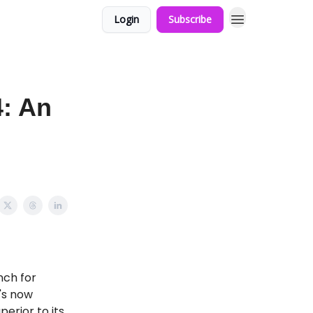
Login
Subscribe
4: An
nch for
's now
erior to its