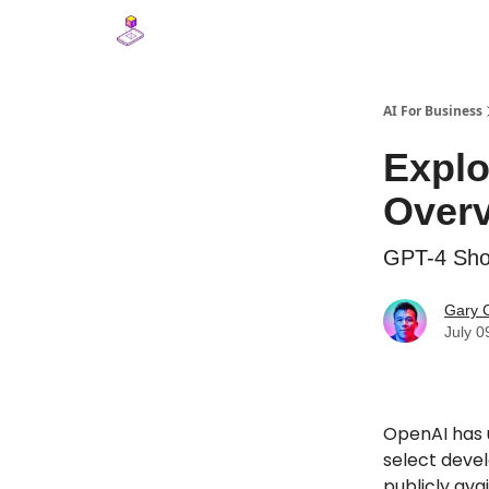
AI For Business
Explo
Overv
GPT-4 Sho
Gary 
July 0
OpenAI has u
select deve
publicly ava