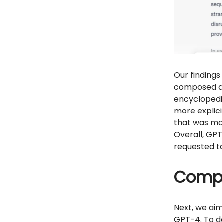
Our findings
composed a 
encyclopedic
more explici
that was mo
Overall, GPT
requested t
Compl
Next, we ai
GPT-4. To do