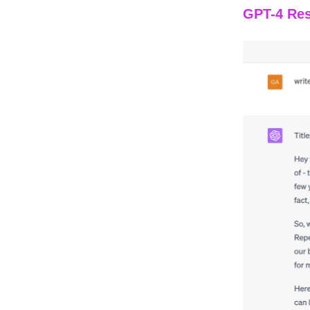
GPT-4 Res