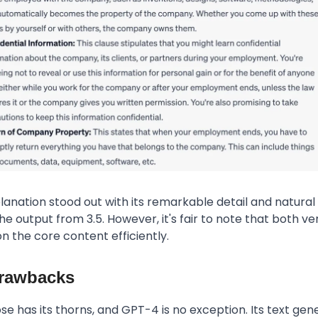
anation stood out with its remarkable detail and natural
he output from 3.5. However, it's fair to note that both ve
 the core content efficiently.
rawbacks
ose has its thorns, and GPT-4 is no exception. Its text gen