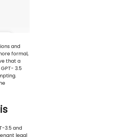
tions and
more formal,
ve that a
 GPT- 3.5
mpting.
the
is
T-3.5 and
venant legal