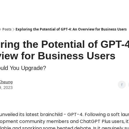
Posts
Exploring the Potential of GPT-4: An Overview for Business Users
ring the Potential of GPT-
iew for Business Users
uld You Upgrade?
Cheung
9, 2023
nveiled its latest brainchild - GPT-4. Following a soft lau
lopment community members and ChatGPT Plus users, it
ilable and sparking some heated debate. Is it genuinely sup