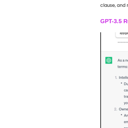
clause, and 
GPT-3.5 R