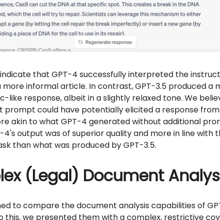
 indicate that GPT-4 successfully interpreted the instruc
more informal article. In contrast, GPT-3.5 produced a 
-like response, albeit in a slightly relaxed tone. We belie
t prompt could have potentially elicited a response from
re akin to what GPT-4 generated without additional pro
-4's output was of superior quality and more in line with 
ask than what was produced by GPT-3.5.
ex (Legal) Document Analys
med to compare the document analysis capabilities of GP
 this, we presented them with a complex, restrictive co