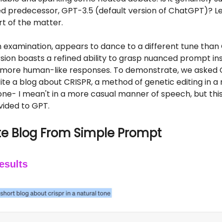
d predecessor, GPT-3.5 (default version of ChatGPT)? Le
rt of the matter.
 examination, appears to dance to a different tune than 
sion boasts a refined ability to grasp nuanced prompt in
 more human-like responses. To demonstrate, we asked 
te a blog about CRISPR, a method of genetic editing in a 
one- I mean't in a more casual manner of speech, but thi
vided to GPT.
e Blog From Simple Prompt
esults