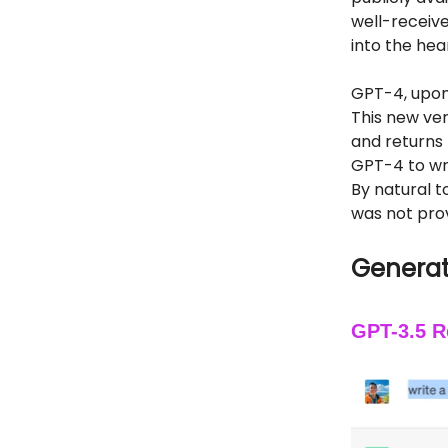
well-receive
into the hea
GPT-4, upon
This new ver
and returns
GPT-4 to wri
By natural t
was not pro
Generat
GPT-3.5 R