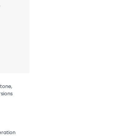
 tone,
rsions
eration