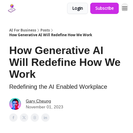
Login
Subscribe
AI For Business
Posts
How Generative AI Will Redefine How We Work
How Generative AI
Will Redefine How We
Work
Redefining the AI Enabled Workplace
Gary Cheung
November 01, 2023