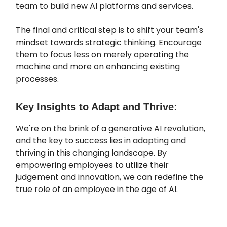
team to build new AI platforms and services.
The final and critical step is to shift your team's
mindset towards strategic thinking. Encourage
them to focus less on merely operating the
machine and more on enhancing existing
processes.
Key Insights to Adapt and Thrive:
We're on the brink of a generative AI revolution,
and the key to success lies in adapting and
thriving in this changing landscape. By
empowering employees to utilize their
judgement and innovation, we can redefine the
true role of an employee in the age of AI.