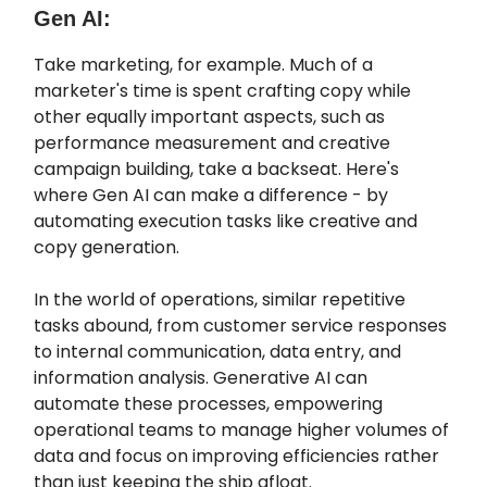
Gen AI:
Take marketing, for example. Much of a
marketer's time is spent crafting copy while
other equally important aspects, such as
performance measurement and creative
campaign building, take a backseat. Here's
where Gen AI can make a difference - by
automating execution tasks like creative and
copy generation.
In the world of operations, similar repetitive
tasks abound, from customer service responses
to internal communication, data entry, and
information analysis. Generative AI can
automate these processes, empowering
operational teams to manage higher volumes of
data and focus on improving efficiencies rather
than just keeping the ship afloat.