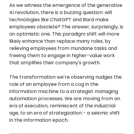
As we witness the emergence of the generative
AI revolution, there is a buzzing question: will
technologies like ChatGPT and Bard make
employees obsolete? The answer, surprisingly, is
an optimistic one. This paradigm shift will more
likely enhance than replace many roles, by
relieving employees from mundane tasks and
freeing them to engage in higher-value work
that amplifies their company's growth.
The transformation we're observing nudges the
role of an employee from a cog in the
information machine to a strategist managing
automation processes. We are moving from an
era of execution, reminiscent of the industrial
age, to an era of strategization - a seismic shift
in the information epoch.