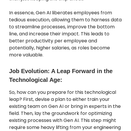
In essence, Gen AI liberates employees from
tedious execution, allowing them to harness data
to streamline processes, improve the bottom
line, and increase their impact. This leads to
better productivity per employee and
potentially, higher salaries, as roles become
more valuable.
Job Evolution: A Leap Forward in the
Technological Age:
So, how can you prepare for this technological
leap? First, devise a plan to either train your
existing team on Gen AI or bring in experts in the
field. Then, lay the groundwork for optimizing
existing processes with Gen AI. This step might
require some heavy lifting from your engineering