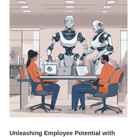
Unleashing Employee Potential with