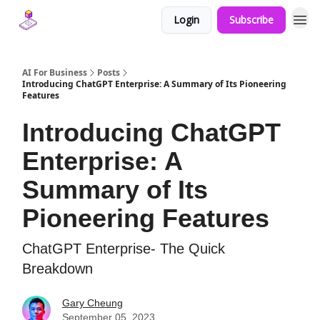
Login
Subscribe
AI For Business
Posts
Introducing ChatGPT Enterprise: A Summary of Its Pioneering
Features
Introducing ChatGPT
Enterprise: A
Summary of Its
Pioneering Features
ChatGPT Enterprise- The Quick
Breakdown
Gary Cheung
September 05, 2023