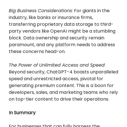
Big Business Considerations
: For giants in the
industry, like banks or insurance firms,
transferring proprietary data storage to third-
party vendors like OpenAI might be a stumbling
block. Data ownership and security remain
paramount, and any platform needs to address
these concerns head-on.
The Power of Unlimited Access and Speed
:
Beyond security, ChatGPT-4 boasts unparalleled
speed and unrestricted access, pivotal for
generating premium content. This is a boon for
developers, sales, and marketing teams who rely
on top-tier content to drive their operations.
In Summary
:
For businesses that can fully harness the