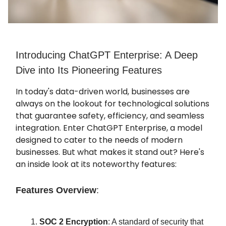
Introducing ChatGPT Enterprise: A Deep
Dive into Its Pioneering Features
In today's data-driven world, businesses are
always on the lookout for technological solutions
that guarantee safety, efficiency, and seamless
integration. Enter ChatGPT Enterprise, a model
designed to cater to the needs of modern
businesses. But what makes it stand out? Here's
an inside look at its noteworthy features:
Features Overview
:
SOC 2 Encryption
: A standard of security that