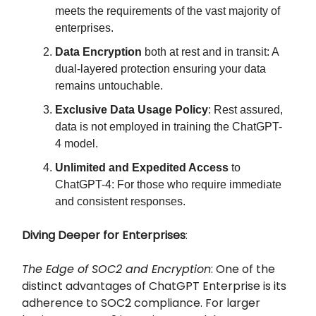
meets the requirements of the vast majority of
enterprises.
Data Encryption
both at rest and in transit: A
dual-layered protection ensuring your data
remains untouchable.
Exclusive Data Usage Policy
: Rest assured,
data is not employed in training the ChatGPT-
4 model.
Unlimited and Expedited Access
to
ChatGPT-4: For those who require immediate
and consistent responses.
Diving Deeper for Enterprises
:
The Edge of SOC2 and Encryption
: One of the
distinct advantages of ChatGPT Enterprise is its
adherence to SOC2 compliance. For larger