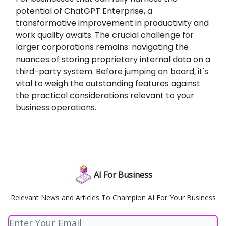
potential of ChatGPT Enterprise, a
transformative improvement in productivity and
work quality awaits. The crucial challenge for
larger corporations remains: navigating the
nuances of storing proprietary internal data on a
third-party system. Before jumping on board, it's
vital to weigh the outstanding features against
the practical considerations relevant to your
business operations.
AI For Business
Relevant News and Articles To Champion AI For Your Business