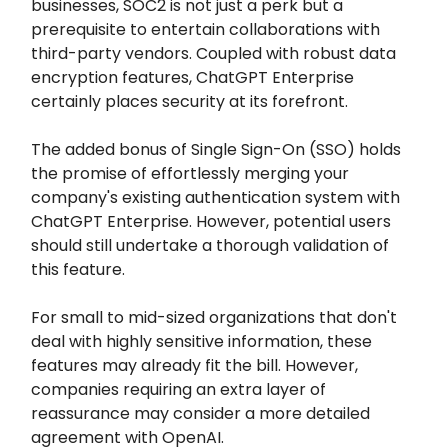
businesses, SOC2 is not just a perk but a
prerequisite to entertain collaborations with
third-party vendors. Coupled with robust data
encryption features, ChatGPT Enterprise
certainly places security at its forefront.
The added bonus of Single Sign-On (SSO) holds
the promise of effortlessly merging your
company's existing authentication system with
ChatGPT Enterprise. However, potential users
should still undertake a thorough validation of
this feature.
For small to mid-sized organizations that don't
deal with highly sensitive information, these
features may already fit the bill. However,
companies requiring an extra layer of
reassurance may consider a more detailed
agreement with OpenAI.