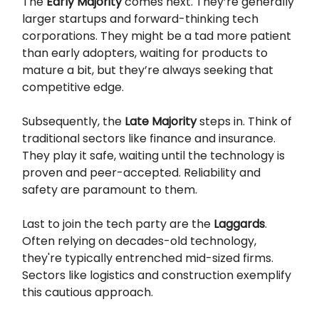
The
Early Majority
comes next. They’re generally
larger startups and forward-thinking tech
corporations. They might be a tad more patient
than early adopters, waiting for products to
mature a bit, but they’re always seeking that
competitive edge.
Subsequently, the
Late Majority
steps in. Think of
traditional sectors like finance and insurance.
They play it safe, waiting until the technology is
proven and peer-accepted. Reliability and
safety are paramount to them.
Last to join the tech party are the
Laggards
.
Often relying on decades-old technology,
they're typically entrenched mid-sized firms.
Sectors like logistics and construction exemplify
this cautious approach.