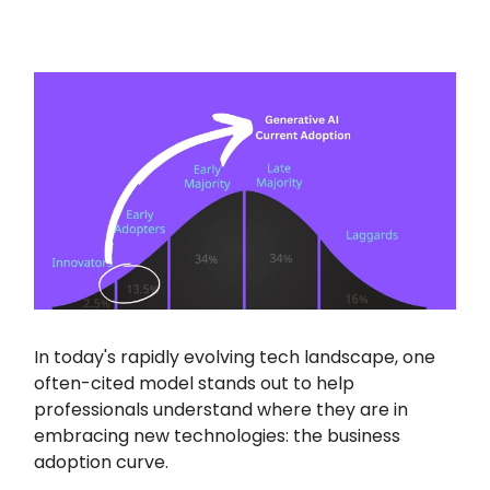
In today's rapidly evolving tech landscape, one
often-cited model stands out to help
professionals understand where they are in
embracing new technologies: the business
adoption curve.