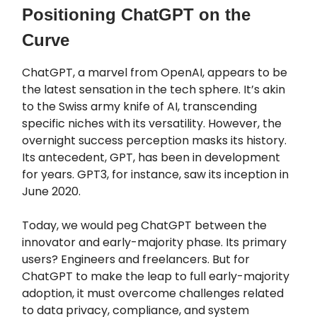
Positioning ChatGPT on the
Curve
ChatGPT, a marvel from OpenAI, appears to be
the latest sensation in the tech sphere. It’s akin
to the Swiss army knife of AI, transcending
specific niches with its versatility. However, the
overnight success perception masks its history.
Its antecedent, GPT, has been in development
for years. GPT3, for instance, saw its inception in
June 2020.
Today, we would peg ChatGPT between the
innovator and early-majority phase. Its primary
users? Engineers and freelancers. But for
ChatGPT to make the leap to full early-majority
adoption, it must overcome challenges related
to data privacy, compliance, and system