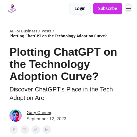
Login
Subscribe
AI For Business
Posts
Plotting ChatGPT on the Technology Adoption Curve?
Plotting ChatGPT on
the Technology
Adoption Curve?
Discover ChatGPT's Place in the Tech
Adoption Arc
Gary Cheung
September 12, 2023