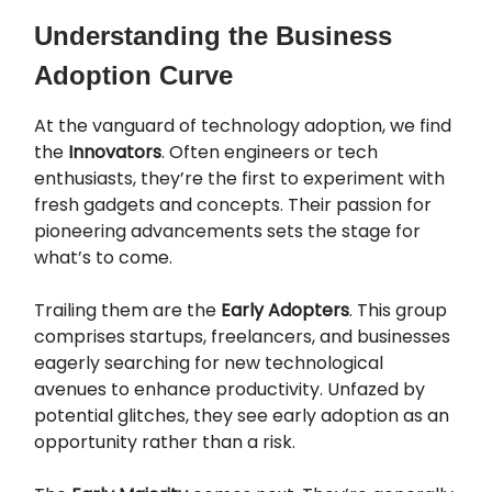
Understanding the Business
Adoption Curve
At the vanguard of technology adoption, we find
the
Innovators
. Often engineers or tech
enthusiasts, they’re the first to experiment with
fresh gadgets and concepts. Their passion for
pioneering advancements sets the stage for
what’s to come.
Trailing them are the
Early Adopters
. This group
comprises startups, freelancers, and businesses
eagerly searching for new technological
avenues to enhance productivity. Unfazed by
potential glitches, they see early adoption as an
opportunity rather than a risk.