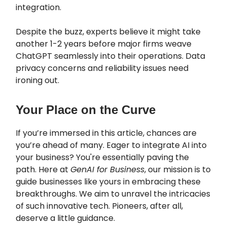
integration.
Despite the buzz, experts believe it might take
another 1-2 years before major firms weave
ChatGPT seamlessly into their operations. Data
privacy concerns and reliability issues need
ironing out.
Your Place on the Curve
If you’re immersed in this article, chances are
you’re ahead of many. Eager to integrate AI into
your business? You're essentially paving the
path. Here at
GenAI for Business
, our mission is to
guide businesses like yours in embracing these
breakthroughs. We aim to unravel the intricacies
of such innovative tech. Pioneers, after all,
deserve a little guidance.