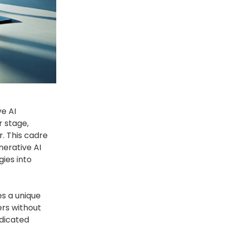
ve AI
r stage,
. This cadre
nerative AI
gies into
es a unique
ers without
edicated