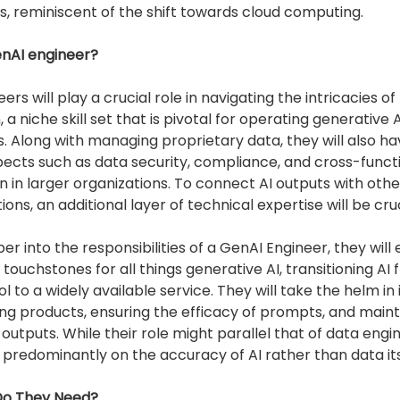
s, reminiscent of the shift towards cloud computing.
enAI engineer?
ers will play a crucial role in navigating the intricacies 
 a niche skill set that is pivotal for operating generative A
. Along with managing proprietary data, they will also ha
ects such as data security, compliance, and cross-funct
n in larger organizations. To connect AI outputs with oth
ons, an additional layer of technical expertise will be cruc
er into the responsibilities of a GenAI Engineer, they will 
 touchstones for all things generative AI, transitioning AI 
ol to a widely available service. They will take the helm in
ting products, ensuring the efficacy of prompts, and maint
outputs. While their role might parallel that of data engin
e predominantly on the accuracy of AI rather than data its
 Do They Need?