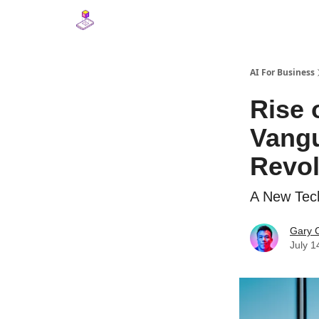
AI For Business
Rise 
Vangu
Revol
A New Tech
Gary 
July 1