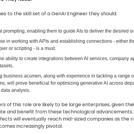
s to the skill set of a GenAI Engineer they should:
t prompting, enabling them to guide AIs to deliver the desired o
se in working with APIs and establishing connections - either th
pier or scripting - is a must.
e ability to create integrations between AI services, company ap
tasets.
ng business acumen, along with experience in tackling a range o
s, will prove beneficial for optimizing generative AI across dep
 data analysis.
rs of this role are likely to be large enterprises, given the
ate and benefit from these technological advancements.
ffects will eventually reach mid-sized companies as the r
omes increasingly pivotal.