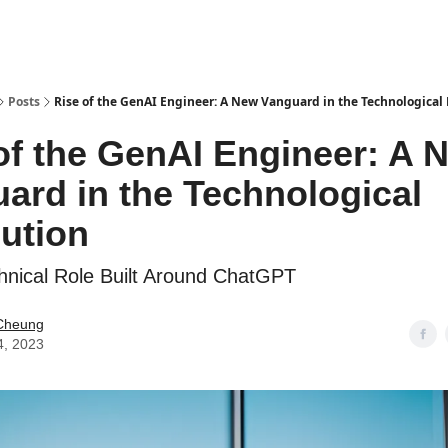
Posts
Rise of the GenAI Engineer: A New Vanguard in the Technological
of the GenAI Engineer: A 
ard in the Technological
ution
nical Role Built Around ChatGPT
Cheung
4, 2023