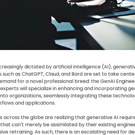
creasingly dictated by artificial intelligence (AI), generati
 such as ChatGPT, Claud, and Bard are set to take cente
emand for a novel professional breed: the GenAI Engineer
 experts will specialize in enhancing and incorporating ge
 into organizations, seamlessly integrating these technolo
kflows and applications.
 across the globe are realizing that generative AI requir
ne that can't merely be assimilated by their existing engine
e retraining. As such, there is an escalating need for d