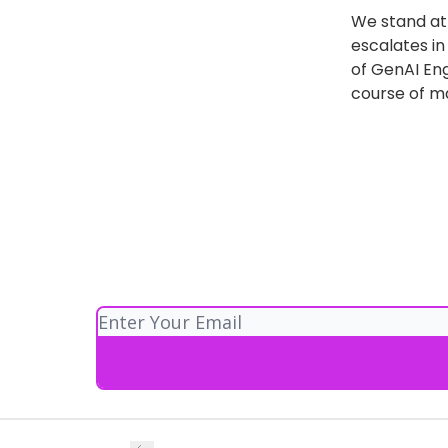
We stand at 
escalates i
of GenAI Eng
course of ma