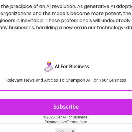
the precipice of an AI revolution. As generative AI adopt
n organizations and the models become more potent, t
ineers is inevitable. These professionals will undoubtedl
ny businesses, heralding a new era in our technology-dri
AI For Business
Relevant News and Articles To Champion AI For Your Business
© 2026 GenAI For Business..
Privacy policy
Terms of use
Powered by beehiiv