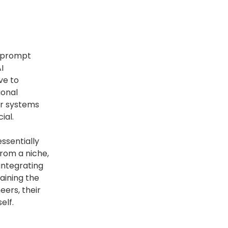
of prompt
I
ve to
ional
er systems
ial.
essentially
from a niche,
 integrating
aining the
eers, their
elf.