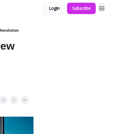
Login
Subscribe
 Revolution
New