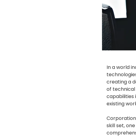
In a world in
technologies
creating a d
of technical
capabilities
existing wor
Corporations
skill set, o
comprehensiv