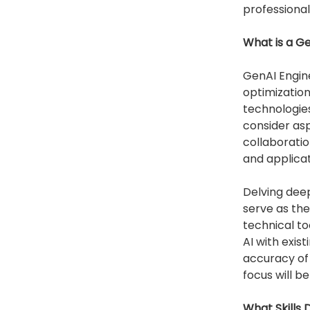
professional
What is a G
GenAI Engine
optimization,
technologies
consider asp
collaboratio
and applicati
Delving deep
serve as the
technical to
AI with exis
accuracy of 
focus will b
What Skills