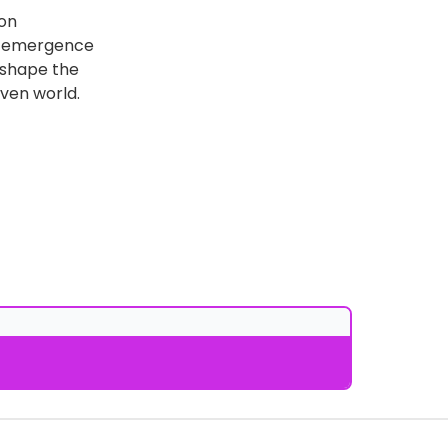
ion
he emergence
y shape the
ven world.