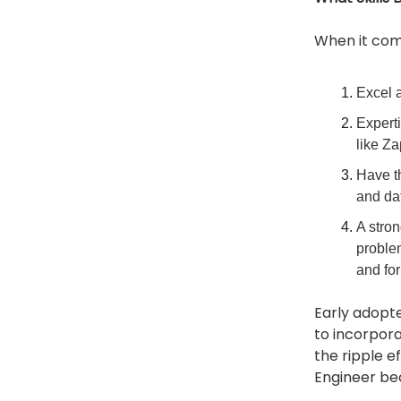
When it come
Excel a
Experti
like Za
Have th
and da
A stro
problem
and for
Early adopte
to incorpor
the ripple e
Engineer bec