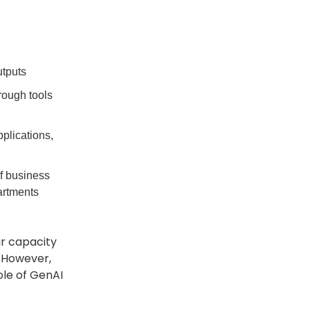
utputs
rough tools
plications,
f business
artments
ir capacity
 However,
ole of GenAI